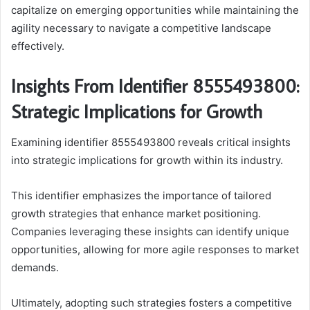
capitalize on emerging opportunities while maintaining the
agility necessary to navigate a competitive landscape
effectively.
Insights From Identifier 8555493800:
Strategic Implications for Growth
Examining identifier 8555493800 reveals critical insights
into strategic implications for growth within its industry.
This identifier emphasizes the importance of tailored
growth strategies that enhance market positioning.
Companies leveraging these insights can identify unique
opportunities, allowing for more agile responses to market
demands.
Ultimately, adopting such strategies fosters a competitive