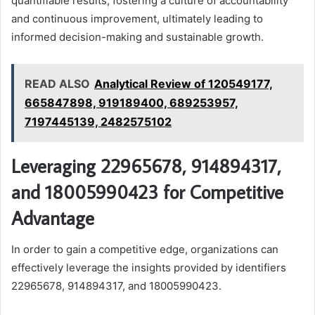
quantifiable results, fostering a culture of accountability
and continuous improvement, ultimately leading to
informed decision-making and sustainable growth.
READ ALSO
Analytical Review of 120549177,
665847898, 919189400, 689253957,
7197445139, 2482575102
Leveraging 22965678, 914894317,
and 18005990423 for Competitive
Advantage
In order to gain a competitive edge, organizations can
effectively leverage the insights provided by identifiers
22965678, 914894317, and 18005990423.