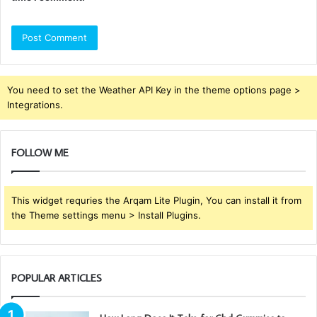
You need to set the Weather API Key in the theme options page >
Integrations.
FOLLOW ME
This widget requries the Arqam Lite Plugin, You can install it from
the Theme settings menu > Install Plugins.
POPULAR ARTICLES