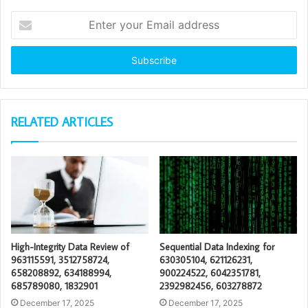
Enter
your
Email
address
RELATED ARTICLES
High-Integrity Data Review of
Sequential Data Indexing for
963115591, 3512758724,
630305104, 621126231,
658208892, 634188994,
900224522, 6042351781,
685789080, 1832901
2392982456, 603278872
December 17, 2025
December 17, 2025