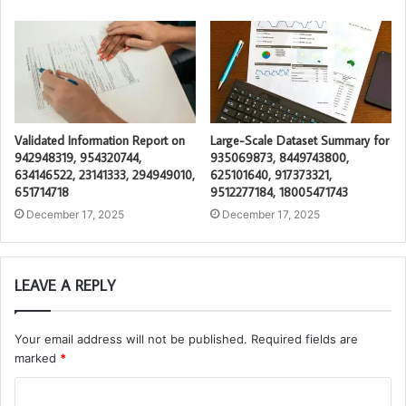
Validated Information Report on
Large-Scale Dataset Summary for
942948319, 954320744,
935069873, 8449743800,
634146522, 23141333, 294949010,
625101640, 917373321,
651714718
9512277184, 18005471743
December 17, 2025
December 17, 2025
LEAVE A REPLY
Your email address will not be published.
Required fields are
marked
*
C