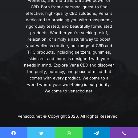
wellness, and the transformative power of
CBD. Born from a personal quest to find
effective, high-quality CBD solutions, Vena is
dedicated to providing you with transparent,
rigorously tested, and beautifully formulated
products. Whether you're seeking relief,
relaxation, or simply a natural way to boost
your wellness routine, our range of CBD and
THC products, including seltzers, gummies,
skincare, and more, is designed with your
needs in mind. Explore Vena CBD and discover
the purity, potency, and peace of mind that
comes with every product. Welcome to a
world where your well-being is our priority.
Welcome to venacbd.net.
venacbd.net © Copyright 2026, All Rights Reserved