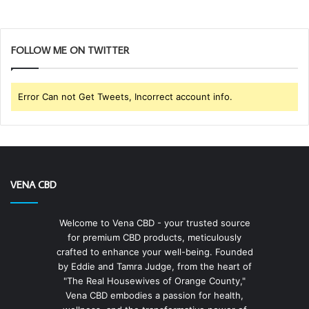
FOLLOW ME ON TWITTER
Error Can not Get Tweets, Incorrect account info.
VENA CBD
Welcome to Vena CBD - your trusted source
for premium CBD products, meticulously
crafted to enhance your well-being. Founded
by Eddie and Tamra Judge, from the heart of
"The Real Housewives of Orange County,"
Vena CBD embodies a passion for health,