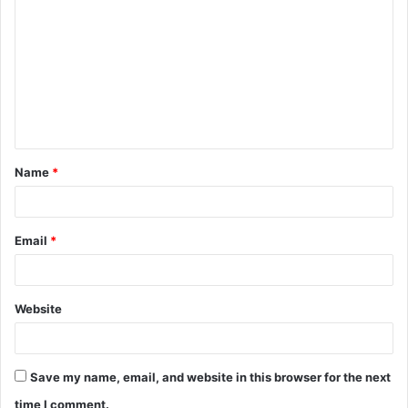
o
m
m
e
n
t
Name
*
*
Email
*
Website
Save my name, email, and website in this browser for the next
time I comment.