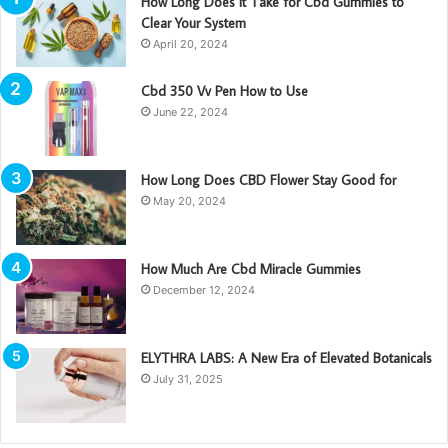
How Long Does It Take for Cbd Gummies to
Clear Your System
April 20, 2024
Cbd 350 Vv Pen How to Use
June 22, 2024
How Long Does CBD Flower Stay Good for
May 20, 2024
How Much Are Cbd Miracle Gummies
December 12, 2024
ELYTHRA LABS: A New Era of Elevated Botanicals
July 31, 2025