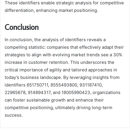
These identifiers enable strategic analysis for competitive
differentiation, enhancing market positioning.
Conclusion
In conclusion, the analysis of identifiers reveals a
compelling statistic: companies that effectively adapt their
strategies to align with evolving market trends see a 30%
increase in customer retention. This underscores the
critical importance of agility and tailored approaches in
today’s business landscape. By leveraging insights from
identifiers 651750711, 8555493800, 931187410,
22965678, 914894317, and 18005990423, organizations
can foster sustainable growth and enhance their
competitive positioning, ultimately driving long-term
success.