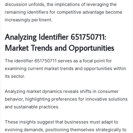
discussion unfolds, the implications of leveraging the
remaining identifiers for competitive advantage become
increasingly pertinent.
Analyzing Identifier 651750711:
Market Trends and Opportunities
The identifier 651750711 serves as a focal point for
examining current market trends and opportunities within
its sector.
Analyzing market dynamics reveals shifts in consumer
behavior, highlighting preferences for innovative solutions
and sustainable practices.
These insights suggest that businesses must adapt to
evolving demands, positioning themselves strategically to