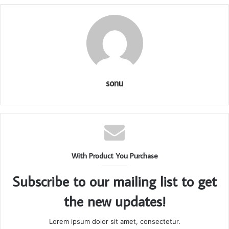
sonu
With Product You Purchase
Subscribe to our mailing list to get
the new updates!
Lorem ipsum dolor sit amet, consectetur.