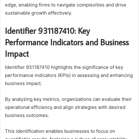
edge, enabling firms to navigate complexities and drive
sustainable growth effectively.
Identifier 931187410: Key
Performance Indicators and Business
Impact
Identifier 931187410 highlights the significance of key
performance indicators (KPIs) in assessing and enhancing
business impact.
By analyzing key metrics, organizations can evaluate their
operational efficiency and align strategies with desired
business outcomes.
This identification enables businesses to focus on