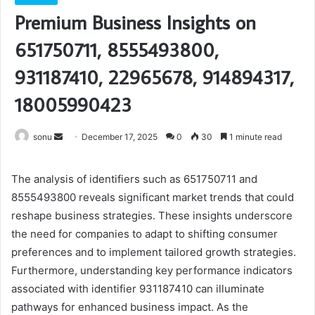
Premium Business Insights on
651750711, 8555493800,
931187410, 22965678, 914894317,
18005990423
Send
sonu
December 17, 2025
0
30
1 minute read
an
email
The analysis of identifiers such as 651750711 and
8555493800 reveals significant market trends that could
reshape business strategies. These insights underscore
the need for companies to adapt to shifting consumer
preferences and to implement tailored growth strategies.
Furthermore, understanding key performance indicators
associated with identifier 931187410 can illuminate
pathways for enhanced business impact. As the