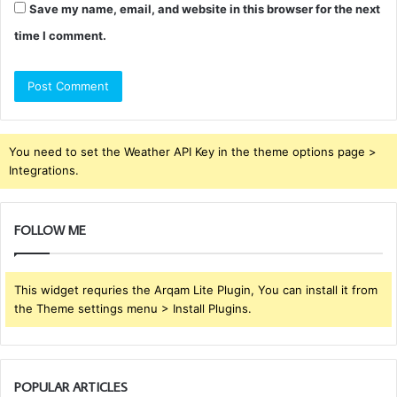
Save my name, email, and website in this browser for the next
time I comment.
You need to set the Weather API Key in the theme options page >
Integrations.
FOLLOW ME
This widget requries the Arqam Lite Plugin, You can install it from
the Theme settings menu > Install Plugins.
POPULAR ARTICLES