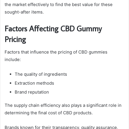
the market effectively to find the best value for these
sought-after items.
Factors Affecting CBD Gummy
Pricing
Factors that influence the pricing of CBD gummies
include:
The quality of ingredients
Extraction methods
Brand reputation
The supply chain efficiency also plays a significant role in
determining the final cost of CBD products.
Brands known for their transparency, quality assurance,