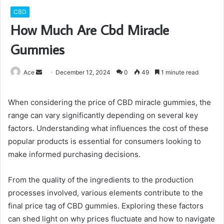
CBD
How Much Are Cbd Miracle
Gummies
Send
Ace
December 12, 2024
0
49
1 minute read
an
email
When considering the price of CBD miracle gummies, the
range can vary significantly depending on several key
factors. Understanding what influences the cost of these
popular products is essential for consumers looking to
make informed purchasing decisions.
From the quality of the ingredients to the production
processes involved, various elements contribute to the
final price tag of CBD gummies. Exploring these factors
can shed light on why prices fluctuate and how to navigate