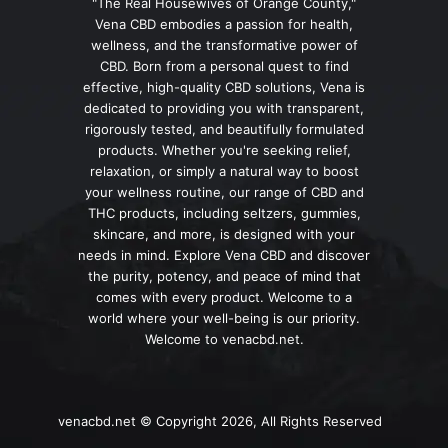
"The Real Housewives of Orange County,"
Vena CBD embodies a passion for health,
wellness, and the transformative power of
CBD. Born from a personal quest to find
effective, high-quality CBD solutions, Vena is
dedicated to providing you with transparent,
rigorously tested, and beautifully formulated
products. Whether you're seeking relief,
relaxation, or simply a natural way to boost
your wellness routine, our range of CBD and
THC products, including seltzers, gummies,
skincare, and more, is designed with your
needs in mind. Explore Vena CBD and discover
the purity, potency, and peace of mind that
comes with every product. Welcome to a
world where your well-being is our priority.
Welcome to venacbd.net.
venacbd.net © Copyright 2026, All Rights Reserved