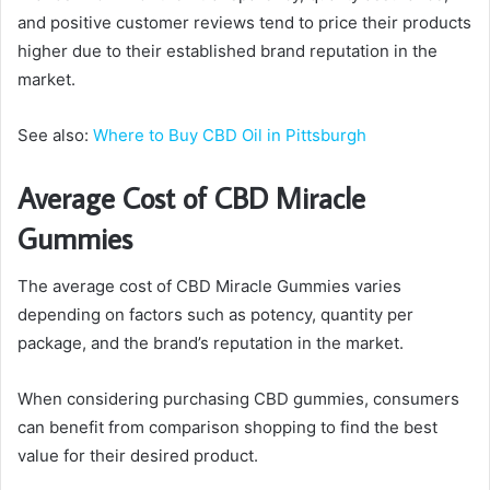
and positive customer reviews tend to price their products
higher due to their established brand reputation in the
market.
See also:
Where to Buy CBD Oil in Pittsburgh
Average Cost of CBD Miracle
Gummies
The average cost of CBD Miracle Gummies varies
depending on factors such as potency, quantity per
package, and the brand’s reputation in the market.
When considering purchasing CBD gummies, consumers
can benefit from comparison shopping to find the best
value for their desired product.