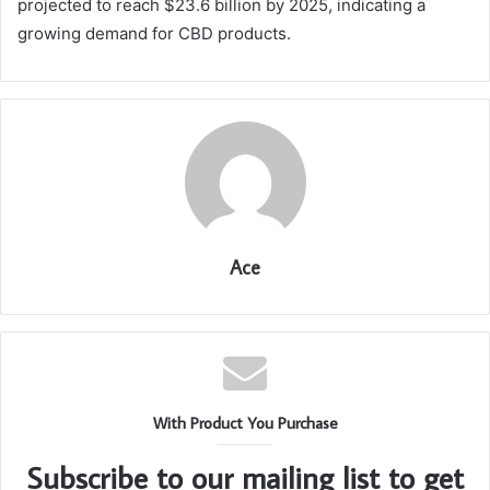
projected to reach $23.6 billion by 2025, indicating a
growing demand for CBD products.
Ace
With Product You Purchase
Subscribe to our mailing list to get