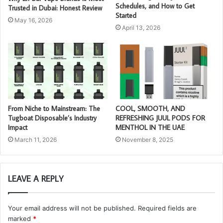
Schedules, and How to Get
Trusted in Dubai: Honest Review
Started
May 16, 2026
April 13, 2026
From Niche to Mainstream: The
COOL, SMOOTH, AND
Tugboat Disposable’s Industry
REFRESHING JUUL PODS FOR
Impact
MENTHOL IN THE UAE
March 11, 2026
November 8, 2025
LEAVE A REPLY
Your email address will not be published.
Required fields are
marked
*