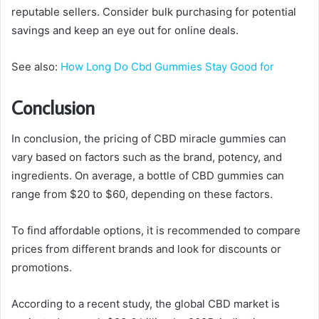
reputable sellers. Consider bulk purchasing for potential
savings and keep an eye out for online deals.
See also:
How Long Do Cbd Gummies Stay Good for
Conclusion
In conclusion, the pricing of CBD miracle gummies can
vary based on factors such as the brand, potency, and
ingredients. On average, a bottle of CBD gummies can
range from $20 to $60, depending on these factors.
To find affordable options, it is recommended to compare
prices from different brands and look for discounts or
promotions.
According to a recent study, the global CBD market is