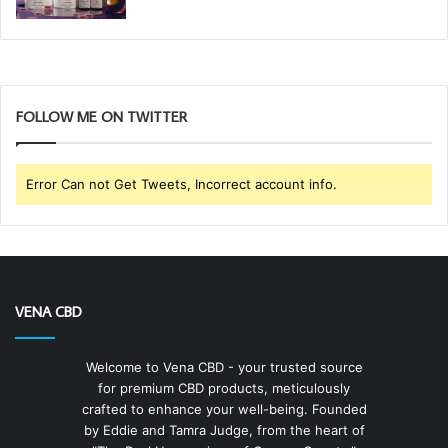
FOLLOW ME ON TWITTER
Error Can not Get Tweets, Incorrect account info.
VENA CBD
Welcome to Vena CBD - your trusted source
for premium CBD products, meticulously
crafted to enhance your well-being. Founded
by Eddie and Tamra Judge, from the heart of