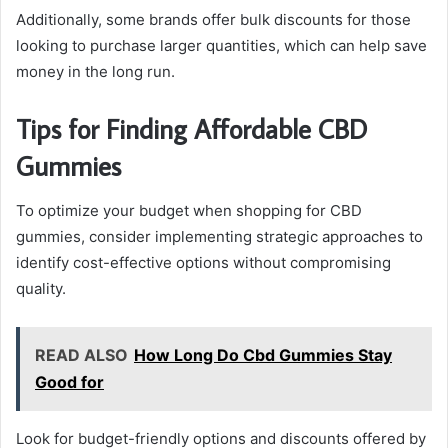
Additionally, some brands offer bulk discounts for those
looking to purchase larger quantities, which can help save
money in the long run.
Tips for Finding Affordable CBD
Gummies
To optimize your budget when shopping for CBD
gummies, consider implementing strategic approaches to
identify cost-effective options without compromising
quality.
READ ALSO
How Long Do Cbd Gummies Stay
Good for
Look for budget-friendly options and discounts offered by