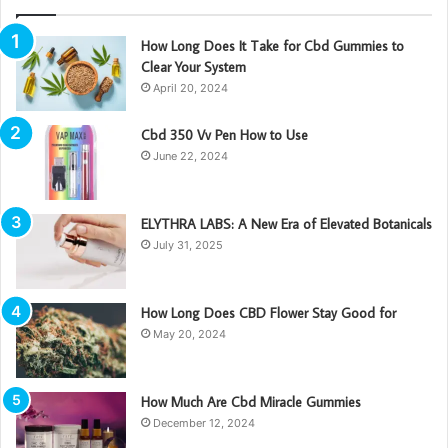
How Long Does It Take for Cbd Gummies to
Clear Your System
April 20, 2024
Cbd 350 Vv Pen How to Use
June 22, 2024
ELYTHRA LABS: A New Era of Elevated Botanicals
July 31, 2025
How Long Does CBD Flower Stay Good for
May 20, 2024
How Much Are Cbd Miracle Gummies
December 12, 2024