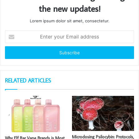
the new updates!
Lorem ipsum dolor sit amet, consectetur.
Enter
your
Email
address
RELATED ARTICLES
Microdosing Psilocybin: Protocols,
Why Elf Bar Vape Brands is Most