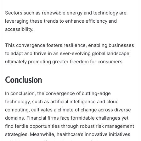
Sectors such as renewable energy and technology are
leveraging these trends to enhance efficiency and
accessibility.
This convergence fosters resilience, enabling businesses
to adapt and thrive in an ever-evolving global landscape,
ultimately promoting greater freedom for consumers.
Conclusion
In conclusion, the convergence of cutting-edge
technology, such as artificial intelligence and cloud
computing, cultivates a climate of change across diverse
domains. Financial firms face formidable challenges yet
find fertile opportunities through robust risk management
strategies. Meanwhile, healthcare’s innovative initiatives