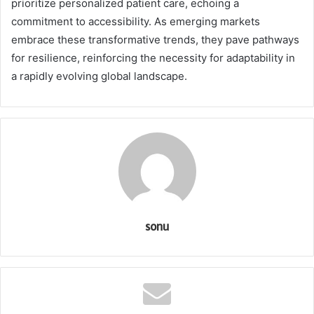
prioritize personalized patient care, echoing a
commitment to accessibility. As emerging markets
embrace these transformative trends, they pave pathways
for resilience, reinforcing the necessity for adaptability in
a rapidly evolving global landscape.
sonu