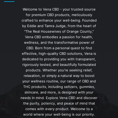
Welcome to Vena CBD - your trusted source
for premium CBD products, meticulously
crafted to enhance your well-being. Founded
by Eddie and Tamra Judge, from the heart of
"The Real Housewives of Orange County,"
Vena CBD embodies a passion for health,
wellness, and the transformative power of
CBD. Born from a personal quest to find
effective, high-quality CBD solutions, Vena is
dedicated to providing you with transparent,
rigorously tested, and beautifully formulated
products. Whether you're seeking relief,
relaxation, or simply a natural way to boost
your wellness routine, our range of CBD and
THC products, including seltzers, gummies,
skincare, and more, is designed with your
needs in mind. Explore Vena CBD and discover
the purity, potency, and peace of mind that
comes with every product. Welcome to a
world where your well-being is our priority.