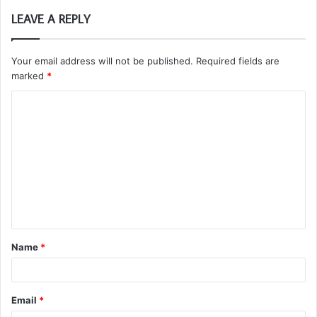
LEAVE A REPLY
Your email address will not be published.
Required fields are
marked
*
C
o
m
m
e
n
t
Name
*
*
Email
*