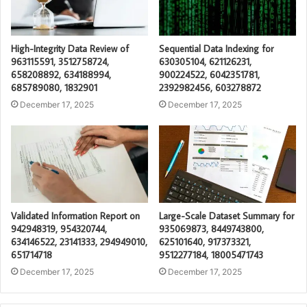
High-Integrity Data Review of
Sequential Data Indexing for
963115591, 3512758724,
630305104, 621126231,
658208892, 634188994,
900224522, 6042351781,
685789080, 1832901
2392982456, 603278872
December 17, 2025
December 17, 2025
Validated Information Report on
Large-Scale Dataset Summary for
942948319, 954320744,
935069873, 8449743800,
634146522, 23141333, 294949010,
625101640, 917373321,
651714718
9512277184, 18005471743
December 17, 2025
December 17, 2025