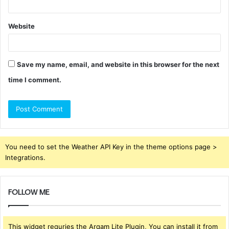
Website
Save my name, email, and website in this browser for the next
time I comment.
You need to set the Weather API Key in the theme options page >
Integrations.
FOLLOW ME
This widget requries the Arqam Lite Plugin, You can install it from