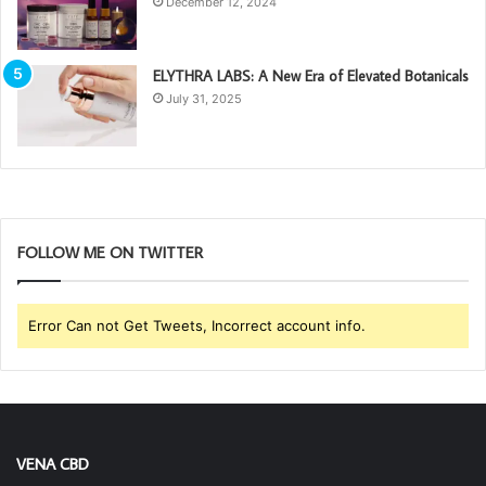
December 12, 2024
ELYTHRA LABS: A New Era of Elevated Botanicals
July 31, 2025
FOLLOW ME ON TWITTER
Error Can not Get Tweets, Incorrect account info.
VENA CBD