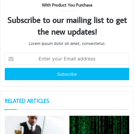
With Product You Purchase
Subscribe to our mailing list to get
the new updates!
Lorem ipsum dolor sit amet, consectetur.
Enter
your
Email
address
RELATED ARTICLES