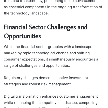
trust and transparency, positioning these advancements
as essential components in the ongoing transformation of
the technology landscape.
Financial Sector Challenges and
Opportunities
While the financial sector grapples with a landscape
marked by rapid technological change and shifting
consumer expectations, it simultaneously encounters a
range of challenges and opportunities.
Regulatory changes demand adaptive investment
strategies and robust risk management.
Digital transformation enhances customer engagement
while reshaping the competitive landscape, compelling