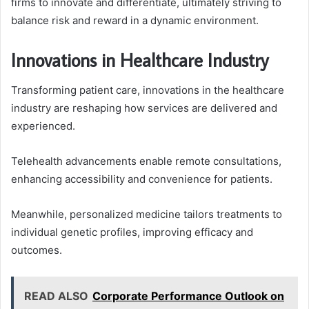
firms to innovate and differentiate, ultimately striving to
balance risk and reward in a dynamic environment.
Innovations in Healthcare Industry
Transforming patient care, innovations in the healthcare
industry are reshaping how services are delivered and
experienced.
Telehealth advancements enable remote consultations,
enhancing accessibility and convenience for patients.
Meanwhile, personalized medicine tailors treatments to
individual genetic profiles, improving efficacy and
outcomes.
READ ALSO
Corporate Performance Outlook on