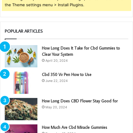
the Theme settings menu > Install Plugins.
POPULAR ARTICLES
How Long Does It Take for Cbd Gummies to
Clear Your System
April 20, 2024
Cbd 350 Vv Pen How to Use
June 22, 2024
How Long Does CBD Flower Stay Good for
May 20, 2024
How Much Are Cbd Miracle Gummies