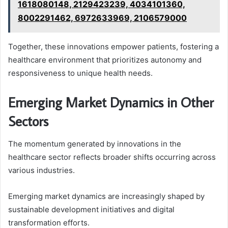
1618080148, 2129423239, 4034101360,
8002291462, 6972633969, 2106579000
Together, these innovations empower patients, fostering a
healthcare environment that prioritizes autonomy and
responsiveness to unique health needs.
Emerging Market Dynamics in Other
Sectors
The momentum generated by innovations in the
healthcare sector reflects broader shifts occurring across
various industries.
Emerging market dynamics are increasingly shaped by
sustainable development initiatives and digital
transformation efforts.