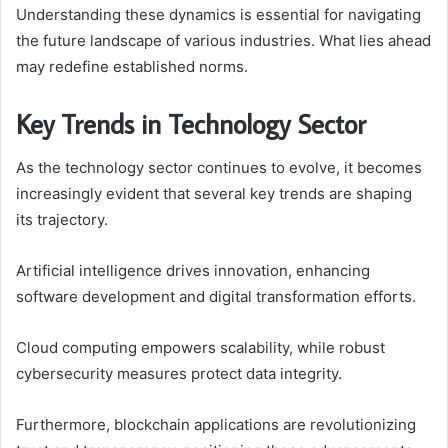
Understanding these dynamics is essential for navigating
the future landscape of various industries. What lies ahead
may redefine established norms.
Key Trends in Technology Sector
As the technology sector continues to evolve, it becomes
increasingly evident that several key trends are shaping
its trajectory.
Artificial intelligence drives innovation, enhancing
software development and digital transformation efforts.
Cloud computing empowers scalability, while robust
cybersecurity measures protect data integrity.
Furthermore, blockchain applications are revolutionizing