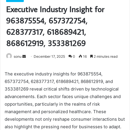
Executive Industry Insight for
963875554, 657372754,
628377317, 618689421,
868612919, 353381269
Send
sonu
December 17, 2025
0
16
2 minutes read
an
email
The executive industry insights for 963875554,
657372754, 628377317, 618689421, 868612919, and
353381269 reveal critical shifts driven by technological
advancements. Each sector faces unique challenges and
opportunities, particularly in the realms of risk
management and personalized healthcare. These
developments not only reshape consumer interactions but
also highlight the pressing need for businesses to adapt.