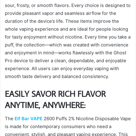
sour, frosty, or smooth flavors. Every choice is designed to
provide pleasant vapor and seamless airflow for the
duration of the device’s life. These items improve the
whole vaping experience and are ideal for people looking
for tasty enjoyment without nicotine. Every time you take a
puff, the collection—which was created with convenience
and enjoyment in mind—works flawlessly with the Ghost
Pro device to deliver a clean, dependable, and enjoyable
experience. All users can enjoy everyday vaping with
smooth taste delivery and balanced consistency.
EASILY SAVOR RICH FLAVOR
ANYTIME, ANYWHERE:
The
Elf Bar VAPE
2600 Puffs 2% Nicotine Disposable Vape
is made for contemporary consumers who need a
convenient, stylish, and pleasant vaping experience. This