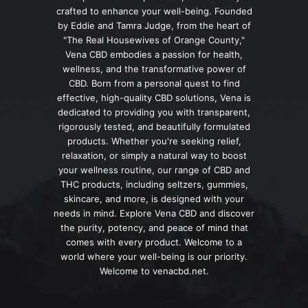
crafted to enhance your well-being. Founded
by Eddie and Tamra Judge, from the heart of
"The Real Housewives of Orange County,"
Vena CBD embodies a passion for health,
wellness, and the transformative power of
CBD. Born from a personal quest to find
effective, high-quality CBD solutions, Vena is
dedicated to providing you with transparent,
rigorously tested, and beautifully formulated
products. Whether you're seeking relief,
relaxation, or simply a natural way to boost
your wellness routine, our range of CBD and
THC products, including seltzers, gummies,
skincare, and more, is designed with your
needs in mind. Explore Vena CBD and discover
the purity, potency, and peace of mind that
comes with every product. Welcome to a
world where your well-being is our priority.
Welcome to venacbd.net.