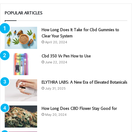
POPULAR ARTICLES
How Long Does It Take for Cbd Gummies to
Clear Your System
April 20, 2024
Cbd 350 Vv Pen How to Use
June 22, 2024
ELYTHRA LABS: A New Era of Elevated Botanicals
July 31, 2025
How Long Does CBD Flower Stay Good for
May 20, 2024