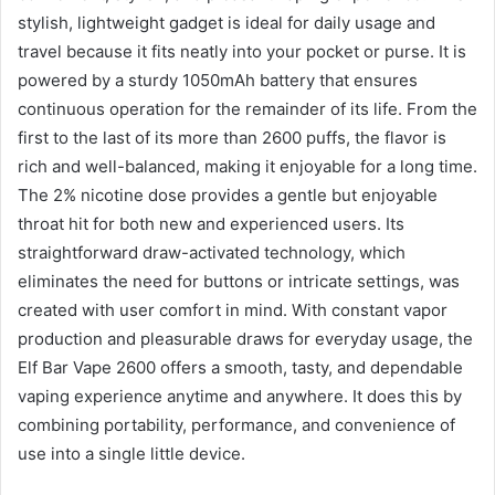
stylish, lightweight gadget is ideal for daily usage and
travel because it fits neatly into your pocket or purse. It is
powered by a sturdy 1050mAh battery that ensures
continuous operation for the remainder of its life. From the
first to the last of its more than 2600 puffs, the flavor is
rich and well-balanced, making it enjoyable for a long time.
The 2% nicotine dose provides a gentle but enjoyable
throat hit for both new and experienced users. Its
straightforward draw-activated technology, which
eliminates the need for buttons or intricate settings, was
created with user comfort in mind. With constant vapor
production and pleasurable draws for everyday usage, the
Elf Bar Vape 2600 offers a smooth, tasty, and dependable
vaping experience anytime and anywhere. It does this by
combining portability, performance, and convenience of
use into a single little device.