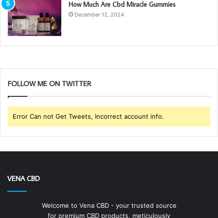
How Much Are Cbd Miracle Gummies
December 12, 2024
FOLLOW ME ON TWITTER
Error Can not Get Tweets, Incorrect account info.
VENA CBD
Welcome to Vena CBD - your trusted source
for premium CBD products, meticulously