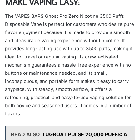
MAKE VAPING EASY:
The VAPES BARS Ghost Pro Zero Nicotine 3500 Puffs
Disposable Vape is perfect for customers who desire pure
flavor enjoyment because it is made to provide a smooth
and pleasurable vaping experience without nicotine. It
provides long-lasting use with up to 3500 puffs, making it
ideal for travel or regular vaping. Its draw-activated
mechanism guarantees a hassle-free experience with no
buttons or maintenance needed, and its small,
inconspicuous, and portable form makes it easy to carry
anyplace. With steady, smooth airflow, it offers a
refreshing, practical, and easy-to-use vaping solution for
both novice and seasoned users. It comes in a number of
flavors.
READ ALSO
TUGBOAT PULSE 20,000 PUFFS: A