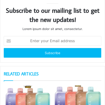
Subscribe to our mailing list to get
the new updates!
Lorem ipsum dolor sit amet, consectetur.
Enter
your
Email
address
RELATED ARTICLES