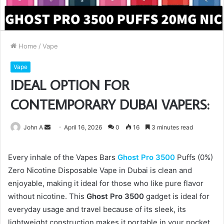
Home
/
Vape
Vape
IDEAL OPTION FOR
CONTEMPORARY DUBAI VAPERS:
Send
John A
April 16, 2026
0
16
3 minutes read
an
email
Every inhale of the Vapes Bars
Ghost Pro 3500
Puffs (0%)
Zero Nicotine Disposable Vape in Dubai is clean and
enjoyable, making it ideal for those who like pure flavor
without nicotine. This
Ghost Pro 3500
gadget is ideal for
everyday usage and travel because of its sleek, its
lightweight construction makes it portable in your pocket.