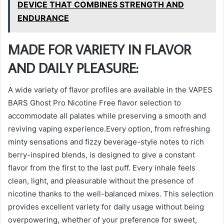
DEVICE THAT COMBINES STRENGTH AND
ENDURANCE
MADE FOR VARIETY IN FLAVOR
AND DAILY PLEASURE:
A wide variety of flavor profiles are available in the VAPES
BARS Ghost Pro Nicotine Free flavor selection to
accommodate all palates while preserving a smooth and
reviving vaping experience.Every option, from refreshing
minty sensations and fizzy beverage-style notes to rich
berry-inspired blends, is designed to give a constant
flavor from the first to the last puff. Every inhale feels
clean, light, and pleasurable without the presence of
nicotine thanks to the well-balanced mixes. This selection
provides excellent variety for daily usage without being
overpowering, whether of your preference for sweet,