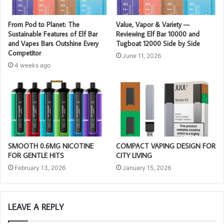
From Pod to Planet: The
Value, Vapor & Variety —
Sustainable Features of Elf Bar
Reviewing Elf Bar 10000 and
and Vapes Bars Outshine Every
Tugboat 12000 Side by Side
Competitor
June 11, 2026
4 weeks ago
SMOOTH 0.6MG NICOTINE
COMPACT VAPING DESIGN FOR
FOR GENTLE HITS
CITY LIVING
February 13, 2026
January 15, 2026
LEAVE A REPLY