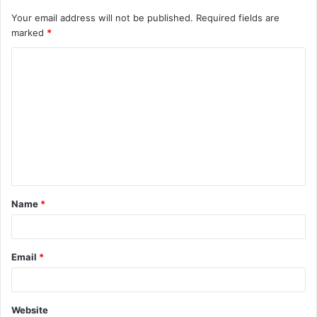
Your email address will not be published.
Required fields are
marked
*
C
o
m
m
e
n
t
Name
*
*
Email
*
Website