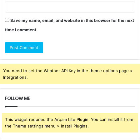
Save my name, email, and website in this browser for the next
time I comment.
You need to set the Weather API Key in the theme options page >
Integrations.
FOLLOW ME
This widget requries the Arqam Lite Plugin, You can install it from
the Theme settings menu > Install Plugins.