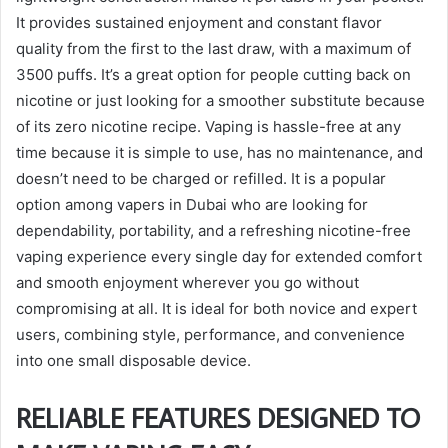
It provides sustained enjoyment and constant flavor
quality from the first to the last draw, with a maximum of
3500 puffs. It’s a great option for people cutting back on
nicotine or just looking for a smoother substitute because
of its zero nicotine recipe. Vaping is hassle-free at any
time because it is simple to use, has no maintenance, and
doesn’t need to be charged or refilled. It is a popular
option among vapers in Dubai who are looking for
dependability, portability, and a refreshing nicotine-free
vaping experience every single day for extended comfort
and smooth enjoyment wherever you go without
compromising at all. It is ideal for both novice and expert
users, combining style, performance, and convenience
into one small disposable device.
RELIABLE FEATURES DESIGNED TO