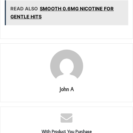
READ ALSO
SMOOTH 0.6MG NICOTINE FOR
GENTLE HITS
John A
With Product You Purchase