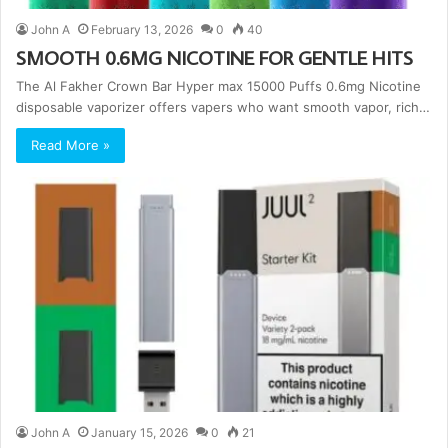
John A
February 13, 2026
0
40
SMOOTH 0.6MG NICOTINE FOR GENTLE HITS
The Al Fakher Crown Bar Hyper max 15000 Puffs 0.6mg Nicotine
disposable vaporizer offers vapers who want smooth vapor, rich…
Read More »
John A
January 15, 2026
0
21