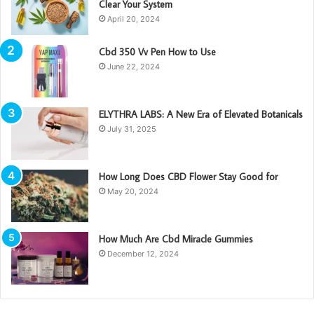
Clear Your System
April 20, 2024
Cbd 350 Vv Pen How to Use
June 22, 2024
ELYTHRA LABS: A New Era of Elevated Botanicals
July 31, 2025
How Long Does CBD Flower Stay Good for
May 20, 2024
How Much Are Cbd Miracle Gummies
December 12, 2024