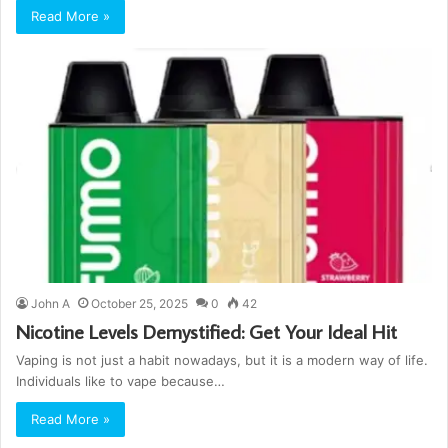
Read More »
John A
October 25, 2025
0
42
Nicotine Levels Demystified: Get Your Ideal Hit
Vaping is not just a habit nowadays, but it is a modern way of life.
Individuals like to vape because…
Read More »