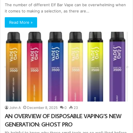
The number of different Elf Bar Vape can be overwhelming when
it comes to making a selection, as there are…
Read More »
John A
December 8, 2025
0
23
AN OVERVIEW OF DISPOSABLE VAPING’S NEW
GENERATION: GHOST PRO
It’s helpful to know why these small tools are so well-liked before