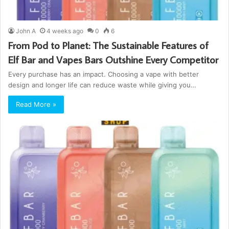
John A
4 weeks ago
0
6
From Pod to Planet: The Sustainable Features of
Elf Bar and Vapes Bars Outshine Every Competitor
Every purchase has an impact. Choosing a vape with better
design and longer life can reduce waste while giving you…
Read More »