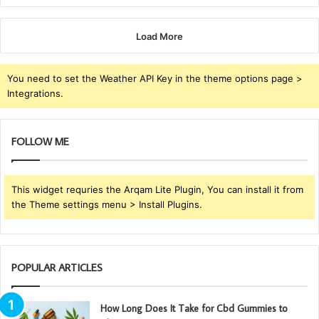
Load More
You need to set the Weather API Key in the theme options page >
Integrations.
FOLLOW ME
This widget requries the Arqam Lite Plugin, You can install it from
the Theme settings menu > Install Plugins.
POPULAR ARTICLES
How Long Does It Take for Cbd Gummies to