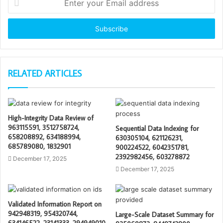
your
Email
address
RELATED ARTICLES
High-Integrity Data Review of
963115591, 3512758724,
Sequential Data Indexing for
658208892, 634188994,
630305104, 621126231,
685789080, 1832901
900224522, 6042351781,
2392982456, 603278872
December 17, 2025
December 17, 2025
Validated Information Report on
942948319, 954320744,
Large-Scale Dataset Summary for
634146522, 23141333, 294949010,