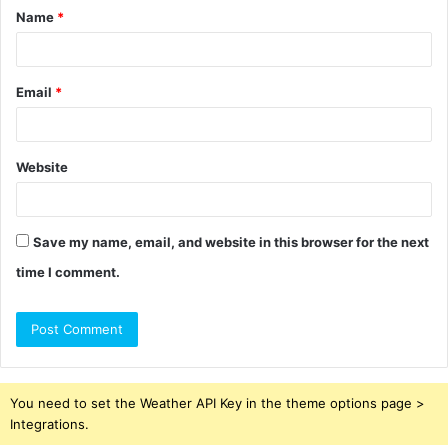
Name
*
*
Email
*
Website
Save my name, email, and website in this browser for the next
time I comment.
You need to set the Weather API Key in the theme options page >
Integrations.