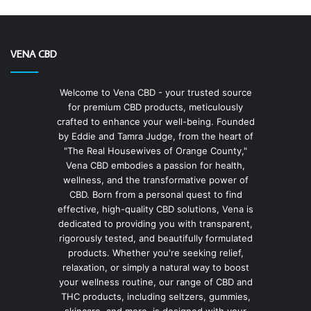
VENA CBD
Welcome to Vena CBD - your trusted source
for premium CBD products, meticulously
crafted to enhance your well-being. Founded
by Eddie and Tamra Judge, from the heart of
"The Real Housewives of Orange County,"
Vena CBD embodies a passion for health,
wellness, and the transformative power of
CBD. Born from a personal quest to find
effective, high-quality CBD solutions, Vena is
dedicated to providing you with transparent,
rigorously tested, and beautifully formulated
products. Whether you're seeking relief,
relaxation, or simply a natural way to boost
your wellness routine, our range of CBD and
THC products, including seltzers, gummies,
skincare, and more, is designed with your