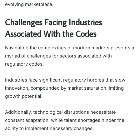
evolving marketplace.
Challenges Facing Industries
Associated With the Codes
Navigating the complexities of modern markets presents a
myriad of challenges for sectors associated with
regulatory codes.
Industries face significant regulatory hurdles that slow
innovation, compounded by market saturation limiting
growth potential.
Additionally, technological disruptions necessitate
constant adaptation, while talent shortages hinder the
ability to implement necessary changes.