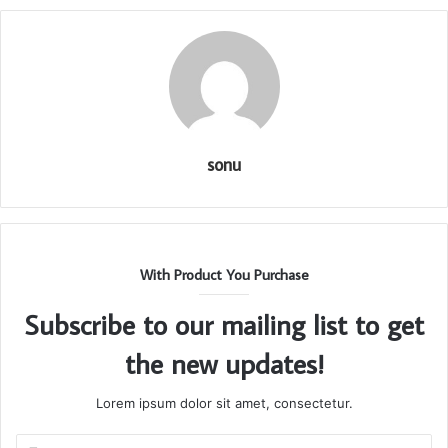
sonu
With Product You Purchase
Subscribe to our mailing list to get
the new updates!
Lorem ipsum dolor sit amet, consectetur.
Enter