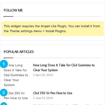
FOLLOW ME
This widget requries the Arqam Lite Plugin, You can install it from
the Theme settings menu > Install Plugins.
POPULAR ARTICLES
How Long Does It Take for Cbd Gummies to
Clear Your System
April 20, 2024
Cbd 350 Vv Pen How to Use
June 22, 2024