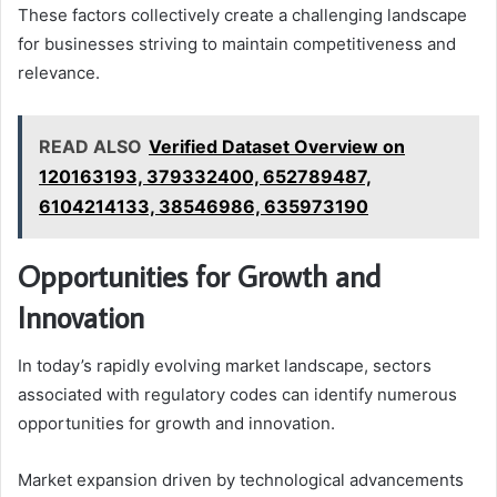
These factors collectively create a challenging landscape
for businesses striving to maintain competitiveness and
relevance.
READ ALSO
Verified Dataset Overview on
120163193, 379332400, 652789487,
6104214133, 38546986, 635973190
Opportunities for Growth and
Innovation
In today’s rapidly evolving market landscape, sectors
associated with regulatory codes can identify numerous
opportunities for growth and innovation.
Market expansion driven by technological advancements