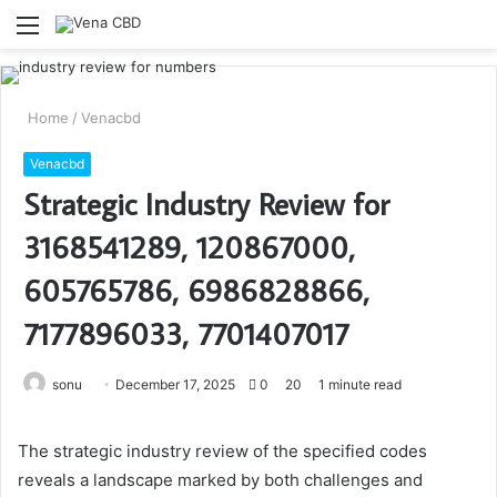
Menu
S
fo
Home
/
Venacbd
Venacbd
Strategic Industry Review for
3168541289, 120867000,
605765786, 6986828866,
7177896033, 7701407017
Send
sonu
December 17, 2025
0
20
1 minute read
an
email
The strategic industry review of the specified codes
reveals a landscape marked by both challenges and