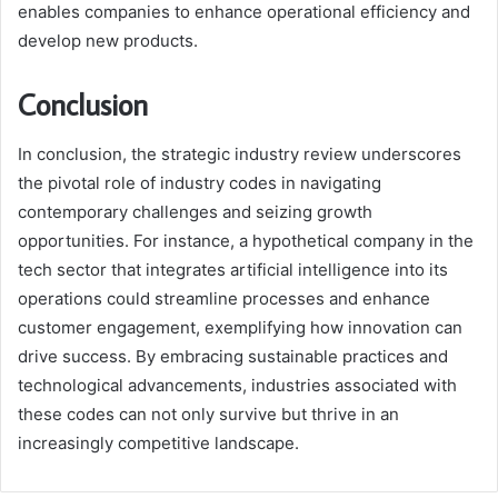
enables companies to enhance operational efficiency and
develop new products.
Conclusion
In conclusion, the strategic industry review underscores
the pivotal role of industry codes in navigating
contemporary challenges and seizing growth
opportunities. For instance, a hypothetical company in the
tech sector that integrates artificial intelligence into its
operations could streamline processes and enhance
customer engagement, exemplifying how innovation can
drive success. By embracing sustainable practices and
technological advancements, industries associated with
these codes can not only survive but thrive in an
increasingly competitive landscape.