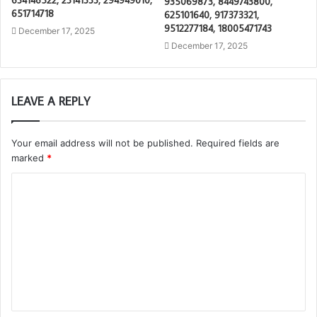
935069873, 8449743800,
651714718
625101640, 917373321,
9512277184, 18005471743
December 17, 2025
December 17, 2025
LEAVE A REPLY
Your email address will not be published.
Required fields are
marked
*
C
o
m
m
e
n
t