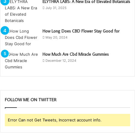
ELYTHRA LABS: A New Era of Elevated Botanicals
July 31, 2025
How Long Does CBD Flower Stay Good for
May 20, 2024
How Much Are Cbd Miracle Gummies
December 12, 2024
FOLLOW ME ON TWITTER
Error Can not Get Tweets, Incorrect account info.