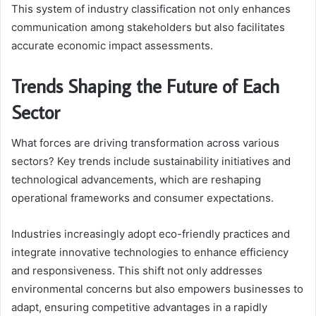
This system of industry classification not only enhances
communication among stakeholders but also facilitates
accurate economic impact assessments.
Trends Shaping the Future of Each
Sector
What forces are driving transformation across various
sectors? Key trends include sustainability initiatives and
technological advancements, which are reshaping
operational frameworks and consumer expectations.
Industries increasingly adopt eco-friendly practices and
integrate innovative technologies to enhance efficiency
and responsiveness. This shift not only addresses
environmental concerns but also empowers businesses to
adapt, ensuring competitive advantages in a rapidly