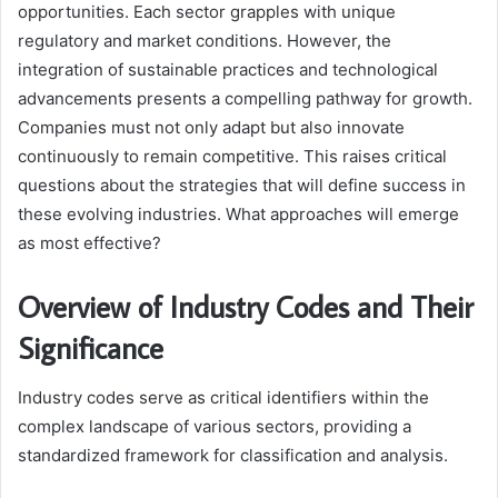
opportunities. Each sector grapples with unique
regulatory and market conditions. However, the
integration of sustainable practices and technological
advancements presents a compelling pathway for growth.
Companies must not only adapt but also innovate
continuously to remain competitive. This raises critical
questions about the strategies that will define success in
these evolving industries. What approaches will emerge
as most effective?
Overview of Industry Codes and Their
Significance
Industry codes serve as critical identifiers within the
complex landscape of various sectors, providing a
standardized framework for classification and analysis.