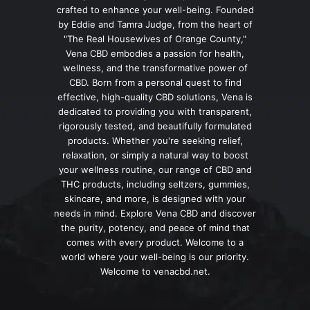
crafted to enhance your well-being. Founded
by Eddie and Tamra Judge, from the heart of
"The Real Housewives of Orange County,"
Vena CBD embodies a passion for health,
wellness, and the transformative power of
CBD. Born from a personal quest to find
effective, high-quality CBD solutions, Vena is
dedicated to providing you with transparent,
rigorously tested, and beautifully formulated
products. Whether you're seeking relief,
relaxation, or simply a natural way to boost
your wellness routine, our range of CBD and
THC products, including seltzers, gummies,
skincare, and more, is designed with your
needs in mind. Explore Vena CBD and discover
the purity, potency, and peace of mind that
comes with every product. Welcome to a
world where your well-being is our priority.
Welcome to venacbd.net.