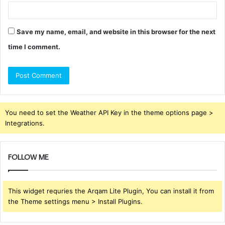
Save my name, email, and website in this browser for the next
time I comment.
You need to set the Weather API Key in the theme options page >
Integrations.
FOLLOW ME
This widget requries the Arqam Lite Plugin, You can install it from
the Theme settings menu > Install Plugins.