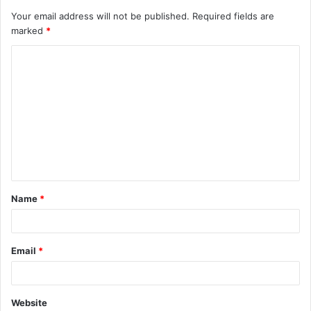
Your email address will not be published.
Required fields are
marked
*
C
o
m
m
e
n
t
Name
*
*
Email
*
Website