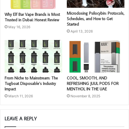
Microdosing Psilocybin: Protocols,
Why Elf Bar Vape Brands is Most
Schedules, and How to Get
Trusted in Dubai: Honest Review
Started
May 16, 2026
April 13, 2026
From Niche to Mainstream: The
COOL, SMOOTH, AND
Tugboat Disposable’s Industry
REFRESHING JUUL PODS FOR
Impact
MENTHOL IN THE UAE
March 11, 2026
November 8, 2025
LEAVE A REPLY