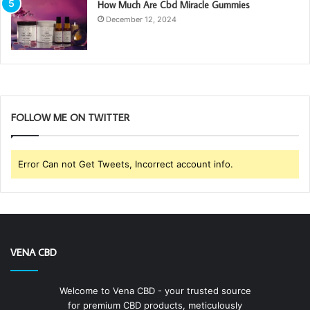
How Much Are Cbd Miracle Gummies
December 12, 2024
FOLLOW ME ON TWITTER
Error Can not Get Tweets, Incorrect account info.
VENA CBD
Welcome to Vena CBD - your trusted source
for premium CBD products, meticulously