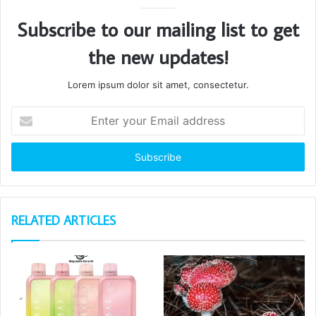
Subscribe to our mailing list to get
the new updates!
Lorem ipsum dolor sit amet, consectetur.
Enter
your
Email
address
RELATED ARTICLES