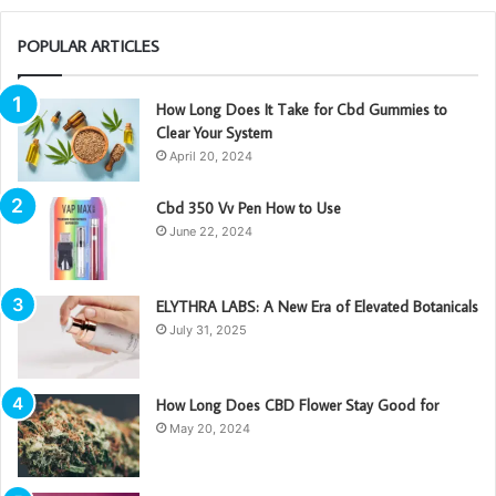
POPULAR ARTICLES
How Long Does It Take for Cbd Gummies to
Clear Your System
April 20, 2024
Cbd 350 Vv Pen How to Use
June 22, 2024
ELYTHRA LABS: A New Era of Elevated Botanicals
July 31, 2025
How Long Does CBD Flower Stay Good for
May 20, 2024