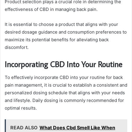
Product selection plays a crucial role in determining the
effectiveness of CBD in managing back pain.
It is essential to choose a product that aligns with your
desired dosage guidance and consumption preferences to
maximize its potential benefits for alleviating back
discomfort.
Incorporating CBD Into Your Routine
To effectively incorporate CBD into your routine for back
pain management, it is crucial to establish a consistent and
personalized dosing schedule that aligns with your needs
and lifestyle. Daily dosing is commonly recommended for
optimal results.
READ ALSO
What Does Cbd Smell Like When