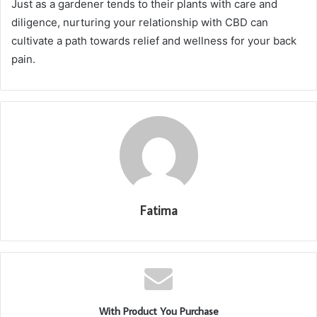
Just as a gardener tends to their plants with care and
diligence, nurturing your relationship with CBD can
cultivate a path towards relief and wellness for your back
pain.
Fatima
With Product You Purchase