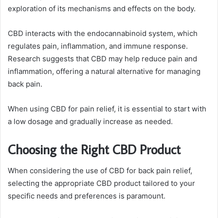
exploration of its mechanisms and effects on the body.
CBD interacts with the endocannabinoid system, which
regulates pain, inflammation, and immune response.
Research suggests that CBD may help reduce pain and
inflammation, offering a natural alternative for managing
back pain.
When using CBD for pain relief, it is essential to start with
a low dosage and gradually increase as needed.
Choosing the Right CBD Product
When considering the use of CBD for back pain relief,
selecting the appropriate CBD product tailored to your
specific needs and preferences is paramount.