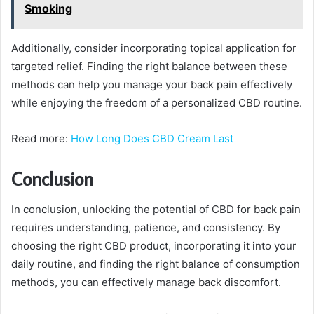
Smoking
Additionally, consider incorporating topical application for
targeted relief. Finding the right balance between these
methods can help you manage your back pain effectively
while enjoying the freedom of a personalized CBD routine.
Read more:
How Long Does CBD Cream Last
Conclusion
In conclusion, unlocking the potential of CBD for back pain
requires understanding, patience, and consistency. By
choosing the right CBD product, incorporating it into your
daily routine, and finding the right balance of consumption
methods, you can effectively manage back discomfort.