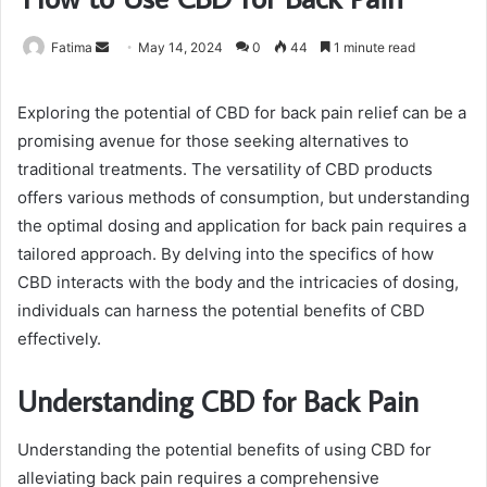
Send
Fatima
May 14, 2024
0
44
1 minute read
an
email
Exploring the potential of CBD for back pain relief can be a
promising avenue for those seeking alternatives to
traditional treatments. The versatility of CBD products
offers various methods of consumption, but understanding
the optimal dosing and application for back pain requires a
tailored approach. By delving into the specifics of how
CBD interacts with the body and the intricacies of dosing,
individuals can harness the potential benefits of CBD
effectively.
Understanding CBD for Back Pain
Understanding the potential benefits of using CBD for
alleviating back pain requires a comprehensive