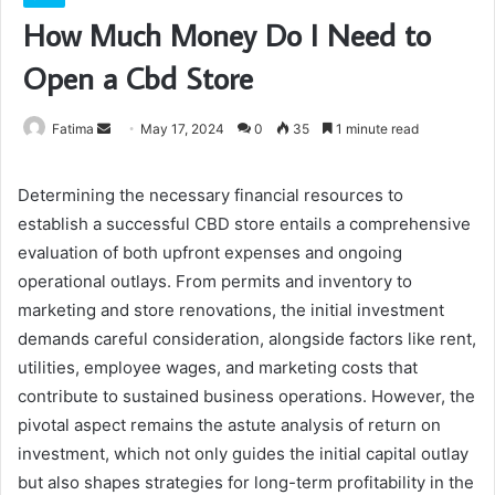
How Much Money Do I Need to
Open a Cbd Store
Send
Fatima
May 17, 2024
0
35
1 minute read
an
email
Determining the necessary financial resources to
establish a successful CBD store entails a comprehensive
evaluation of both upfront expenses and ongoing
operational outlays. From permits and inventory to
marketing and store renovations, the initial investment
demands careful consideration, alongside factors like rent,
utilities, employee wages, and marketing costs that
contribute to sustained business operations. However, the
pivotal aspect remains the astute analysis of return on
investment, which not only guides the initial capital outlay
but also shapes strategies for long-term profitability in the