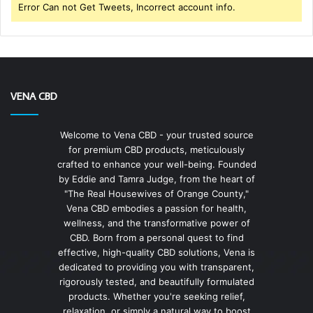
Error Can not Get Tweets, Incorrect account info.
VENA CBD
Welcome to Vena CBD - your trusted source
for premium CBD products, meticulously
crafted to enhance your well-being. Founded
by Eddie and Tamra Judge, from the heart of
"The Real Housewives of Orange County,"
Vena CBD embodies a passion for health,
wellness, and the transformative power of
CBD. Born from a personal quest to find
effective, high-quality CBD solutions, Vena is
dedicated to providing you with transparent,
rigorously tested, and beautifully formulated
products. Whether you're seeking relief,
relaxation, or simply a natural way to boost