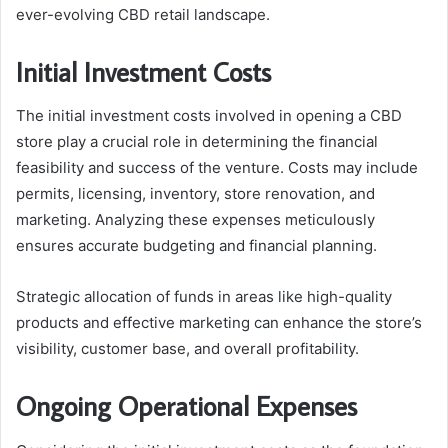
ever-evolving CBD retail landscape.
Initial Investment Costs
The initial investment costs involved in opening a CBD
store play a crucial role in determining the financial
feasibility and success of the venture. Costs may include
permits, licensing, inventory, store renovation, and
marketing. Analyzing these expenses meticulously
ensures accurate budgeting and financial planning.
Strategic allocation of funds in areas like high-quality
products and effective marketing can enhance the store’s
visibility, customer base, and overall profitability.
Ongoing Operational Expenses