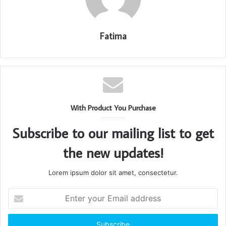
Fatima
With Product You Purchase
Subscribe to our mailing list to get
the new updates!
Lorem ipsum dolor sit amet, consectetur.
Enter
your
Email
address