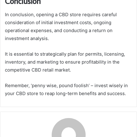
Conclusion
In conclusion, opening a CBD store requires careful
consideration of initial investment costs, ongoing
operational expenses, and conducting a return on
investment analysis.
It is essential to strategically plan for permits, licensing,
inventory, and marketing to ensure profitability in the
competitive CBD retail market.
Remember, ‘penny wise, pound foolish’ – invest wisely in
your CBD store to reap long-term benefits and success.