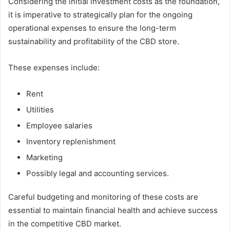
Considering the initial investment costs as the foundation,
it is imperative to strategically plan for the ongoing
operational expenses to ensure the long-term
sustainability and profitability of the CBD store.
These expenses include:
Rent
Utilities
Employee salaries
Inventory replenishment
Marketing
Possibly legal and accounting services.
Careful budgeting and monitoring of these costs are
essential to maintain financial health and achieve success
in the competitive CBD market.