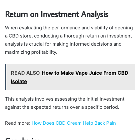
Return on Investment Analysis
When evaluating the performance and viability of opening
a CBD store, conducting a thorough return on investment
analysis is crucial for making informed decisions and
maximizing profitability.
READ ALSO
How to Make Vape Juice From CBD
Isolate
This analysis involves assessing the initial investment
against the expected returns over a specific period.
Read more:
How Does CBD Cream Help Back Pain