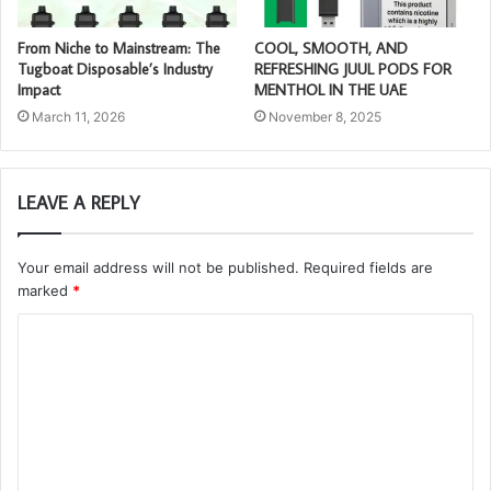
From Niche to Mainstream: The
COOL, SMOOTH, AND
Tugboat Disposable’s Industry
REFRESHING JUUL PODS FOR
Impact
MENTHOL IN THE UAE
March 11, 2026
November 8, 2025
LEAVE A REPLY
Your email address will not be published.
Required fields are
marked
*
C
o
m
m
e