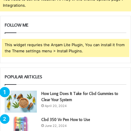
Integrations.
FOLLOW ME
This widget requries the Arqam Lite Plugin, You can install it from
the Theme settings menu > Install Plugins.
POPULAR ARTICLES
How Long Does It Take for Cbd Gummies to
Clear Your System
April 20, 2024
Cbd 350 Vv Pen How to Use
June 22, 2024