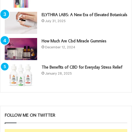
ELYTHRA LABS: A New Era of Elevated Botanicals
July 31, 2025
How Much Are Cbd Miracle Gummies
December 12, 2024
The Benefits of CBD for Everyday Stress Relief
January 28, 2025
FOLLOW ME ON TWITTER