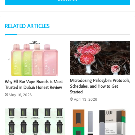
RELATED ARTICLES
Microdosing Psilocybin: Protocols,
Why Elf Bar Vape Brands is Most
Schedules, and How to Get
Trusted in Dubai: Honest Review
Started
May 16, 2026
April 13, 2026