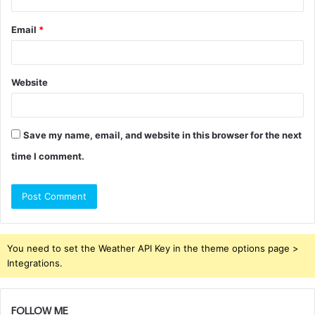
Email
*
Website
Save my name, email, and website in this browser for the next
time I comment.
You need to set the Weather API Key in the theme options page >
Integrations.
FOLLOW ME