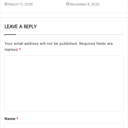
March 11, 2026
November 8, 2025
LEAVE A REPLY
Your email address will not be published.
Required fields are
marked
*
C
o
m
m
e
n
t
Name
*
*