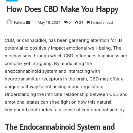
How Does CBD Make You Happy
Send
Fatima
May 16, 2024
0
24
1 minute read
an
email
CBD, or cannabidiol, has been garnering attention for its
potential to positively impact emotional well-being. The
mechanisms through which CBD influences happiness are
complex yet intriguing. By modulating the
endocannabinoid system and interacting with
neurotransmitter receptors in the brain, CBD may offer a
unique pathway to enhancing mood regulation.
Understanding the intricate relationship between CBD and
emotional states can shed light on how this natural
compound contributes to a sense of contentment and joy.
The Endocannabinoid System and