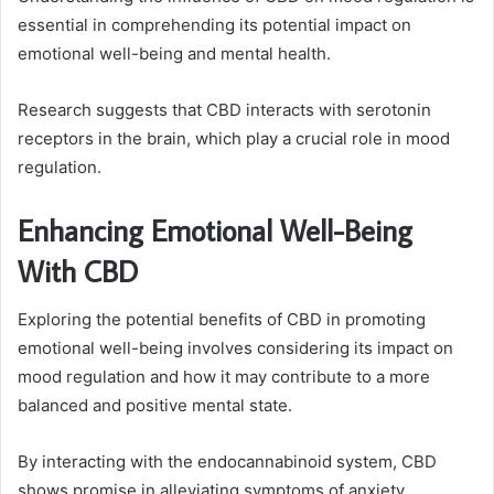
essential in comprehending its potential impact on
emotional well-being and mental health.
Research suggests that CBD interacts with serotonin
receptors in the brain, which play a crucial role in mood
regulation.
Enhancing Emotional Well-Being
With CBD
Exploring the potential benefits of CBD in promoting
emotional well-being involves considering its impact on
mood regulation and how it may contribute to a more
balanced and positive mental state.
By interacting with the endocannabinoid system, CBD
shows promise in alleviating symptoms of anxiety,