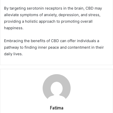
By targeting serotonin receptors in the brain, CBD may
alleviate symptoms of anxiety, depression, and stress,
providing a holistic approach to promoting overall
happiness.
Embracing the benefits of CBD can offer individuals a
pathway to finding inner peace and contentment in their
daily lives.
Fatima