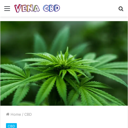
Menu
S
fo
Home
/
CBD
CBD