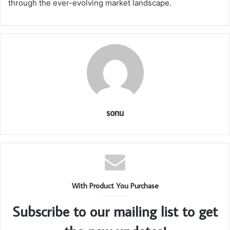
through the ever-evolving market landscape.
sonu
With Product You Purchase
Subscribe to our mailing list to get