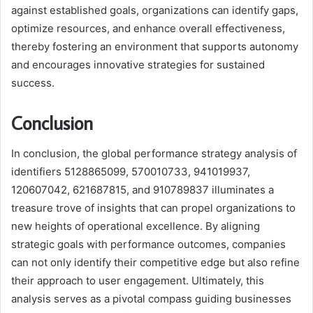
against established goals, organizations can identify gaps,
optimize resources, and enhance overall effectiveness,
thereby fostering an environment that supports autonomy
and encourages innovative strategies for sustained
success.
Conclusion
In conclusion, the global performance strategy analysis of
identifiers 5128865099, 570010733, 941019937,
120607042, 621687815, and 910789837 illuminates a
treasure trove of insights that can propel organizations to
new heights of operational excellence. By aligning
strategic goals with performance outcomes, companies
can not only identify their competitive edge but also refine
their approach to user engagement. Ultimately, this
analysis serves as a pivotal compass guiding businesses