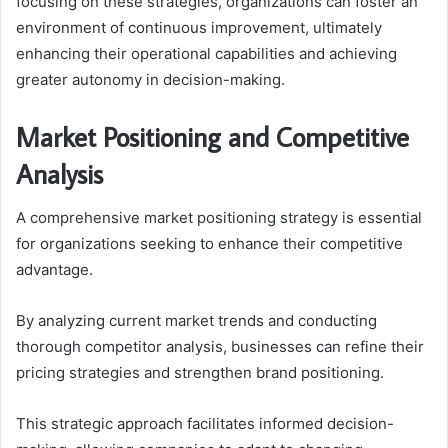
focusing on these strategies, organizations can foster an
environment of continuous improvement, ultimately
enhancing their operational capabilities and achieving
greater autonomy in decision-making.
Market Positioning and Competitive
Analysis
A comprehensive market positioning strategy is essential
for organizations seeking to enhance their competitive
advantage.
By analyzing current market trends and conducting
thorough competitor analysis, businesses can refine their
pricing strategies and strengthen brand positioning.
This strategic approach facilitates informed decision-