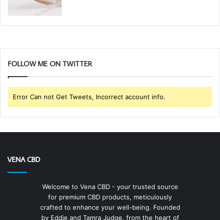
FOLLOW ME ON TWITTER
Error Can not Get Tweets, Incorrect account info.
VENA CBD
Welcome to Vena CBD - your trusted source
for premium CBD products, meticulously
crafted to enhance your well-being. Founded
by Eddie and Tamra Judge, from the heart of