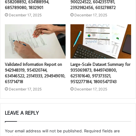
658208892, 634188994,
900224522, 6042351781,
685789080, 1832901
2392982456, 603278872
December 17, 2025
December 17, 2025
Validated Information Report on
Large-Scale Dataset Summary for
942948319, 954320744,
935069873, 8449743800,
634146522, 23141333, 294949010,
625101640, 917373321,
651714718
9512277184, 18005471743
December 17, 2025
December 17, 2025
LEAVE A REPLY
Your email address will not be published.
Required fields are