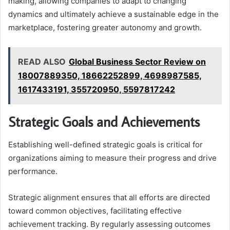
making, allowing companies to adapt to changing
dynamics and ultimately achieve a sustainable edge in the
marketplace, fostering greater autonomy and growth.
READ ALSO
Global Business Sector Review on
18007889350, 18662252899, 4698987585,
1617433191, 355720950, 5597817242
Strategic Goals and Achievements
Establishing well-defined strategic goals is critical for
organizations aiming to measure their progress and drive
performance.
Strategic alignment ensures that all efforts are directed
toward common objectives, facilitating effective
achievement tracking. By regularly assessing outcomes