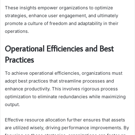
These insights empower organizations to optimize
strategies, enhance user engagement, and ultimately
promote a culture of freedom and adaptability in their
operations.
Operational Efficiencies and Best
Practices
To achieve operational efficiencies, organizations must
adopt best practices that streamline processes and
enhance productivity. This involves rigorous process
optimization to eliminate redundancies while maximizing
output.
Effective resource allocation further ensures that assets
are utilized wisely, driving performance improvements. By