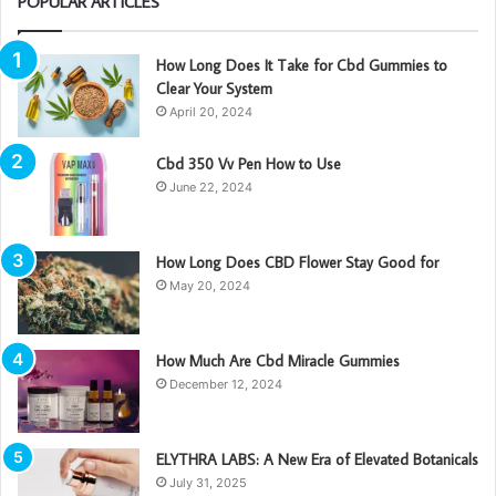
POPULAR ARTICLES
How Long Does It Take for Cbd Gummies to
Clear Your System
April 20, 2024
Cbd 350 Vv Pen How to Use
June 22, 2024
How Long Does CBD Flower Stay Good for
May 20, 2024
How Much Are Cbd Miracle Gummies
December 12, 2024
ELYTHRA LABS: A New Era of Elevated Botanicals
July 31, 2025