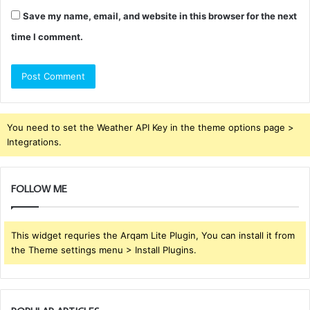
Save my name, email, and website in this browser for the next
time I comment.
You need to set the Weather API Key in the theme options page >
Integrations.
FOLLOW ME
This widget requries the Arqam Lite Plugin, You can install it from
the Theme settings menu > Install Plugins.