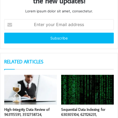
the new updates!
Lorem ipsum dolor sit amet, consectetur.
Enter
your
Email
address
RELATED ARTICLES
High-Integrity Data Review of
Sequential Data Indexing for
963115591, 3512758724,
630305104, 621126231,