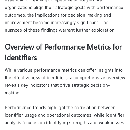
organizations align their strategic goals with performance
outcomes, the implications for decision-making and
improvement become increasingly significant. The
nuances of these findings warrant further exploration.
Overview of Performance Metrics for
Identifiers
While various performance metrics can offer insights into
the effectiveness of identifiers, a comprehensive overview
reveals key indicators that drive strategic decision-
making.
Performance trends highlight the correlation between
identifier usage and operational outcomes, while identifier
analysis focuses on identifying strengths and weaknesses.