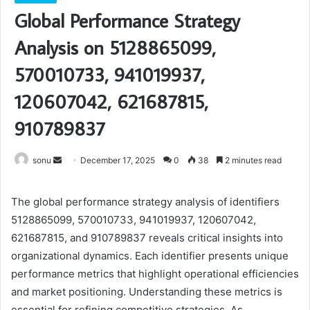
Global Performance Strategy
Analysis on 5128865099,
570010733, 941019937,
120607042, 621687815,
910789837
Send
sonu
December 17, 2025
0
38
2 minutes read
an
email
The global performance strategy analysis of identifiers
5128865099, 570010733, 941019937, 120607042,
621687815, and 910789837 reveals critical insights into
organizational dynamics. Each identifier presents unique
performance metrics that highlight operational efficiencies
and market positioning. Understanding these metrics is
essential for refining competitive strategies. As