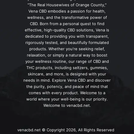
"The Real Housewives of Orange County,"
Vena CBD embodies a passion for health,
wellness, and the transformative power of
CBD. Born from a personal quest to find
effective, high-quality CBD solutions, Vena is
dedicated to providing you with transparent,
rigorously tested, and beautifully formulated
products. Whether you're seeking relief,
relaxation, or simply a natural way to boost
your wellness routine, our range of CBD and
THC products, including seltzers, gummies,
skincare, and more, is designed with your
needs in mind. Explore Vena CBD and discover
the purity, potency, and peace of mind that
comes with every product. Welcome to a
world where your well-being is our priority.
Welcome to venacbd.net.
venacbd.net © Copyright 2026, All Rights Reserved