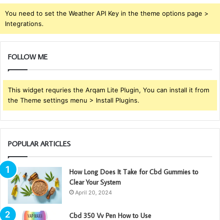
You need to set the Weather API Key in the theme options page >
Integrations.
FOLLOW ME
This widget requries the Arqam Lite Plugin, You can install it from
the Theme settings menu > Install Plugins.
POPULAR ARTICLES
How Long Does It Take for Cbd Gummies to
Clear Your System
April 20, 2024
Cbd 350 Vv Pen How to Use