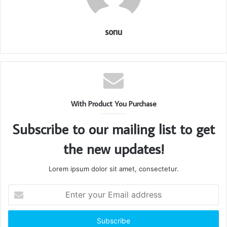
sonu
With Product You Purchase
Subscribe to our mailing list to get
the new updates!
Lorem ipsum dolor sit amet, consectetur.
Enter
your
Email
address