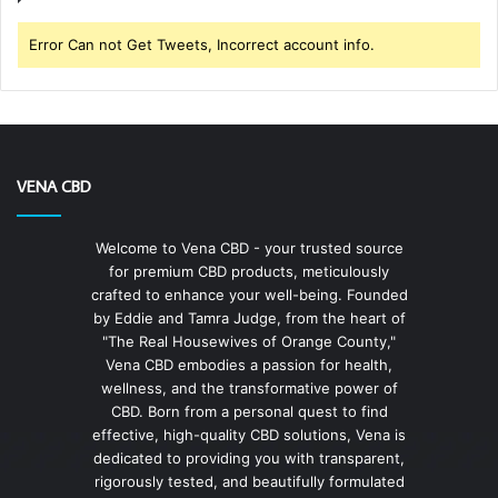
Error Can not Get Tweets, Incorrect account info.
VENA CBD
Welcome to Vena CBD - your trusted source
for premium CBD products, meticulously
crafted to enhance your well-being. Founded
by Eddie and Tamra Judge, from the heart of
"The Real Housewives of Orange County,"
Vena CBD embodies a passion for health,
wellness, and the transformative power of
CBD. Born from a personal quest to find
effective, high-quality CBD solutions, Vena is
dedicated to providing you with transparent,
rigorously tested, and beautifully formulated