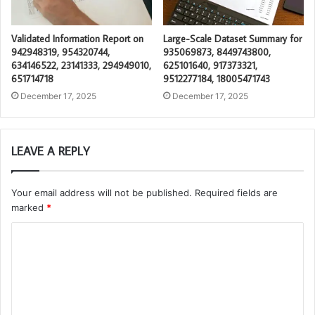
Validated Information Report on
Large-Scale Dataset Summary for
942948319, 954320744,
935069873, 8449743800,
634146522, 23141333, 294949010,
625101640, 917373321,
651714718
9512277184, 18005471743
December 17, 2025
December 17, 2025
LEAVE A REPLY
Your email address will not be published.
Required fields are
marked
*
C
o
m
m