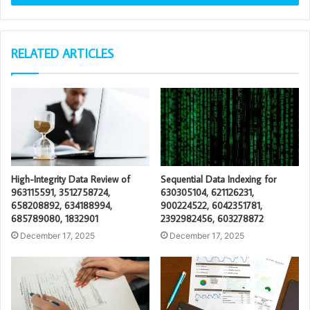
RELATED ARTICLES
High-Integrity Data Review of
Sequential Data Indexing for
963115591, 3512758724,
630305104, 621126231,
658208892, 634188994,
900224522, 6042351781,
685789080, 1832901
2392982456, 603278872
December 17, 2025
December 17, 2025