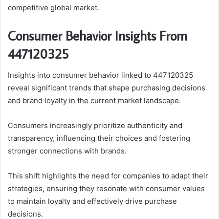
competitive global market.
Consumer Behavior Insights From
447120325
Insights into consumer behavior linked to 447120325
reveal significant trends that shape purchasing decisions
and brand loyalty in the current market landscape.
Consumers increasingly prioritize authenticity and
transparency, influencing their choices and fostering
stronger connections with brands.
This shift highlights the need for companies to adapt their
strategies, ensuring they resonate with consumer values
to maintain loyalty and effectively drive purchase
decisions.