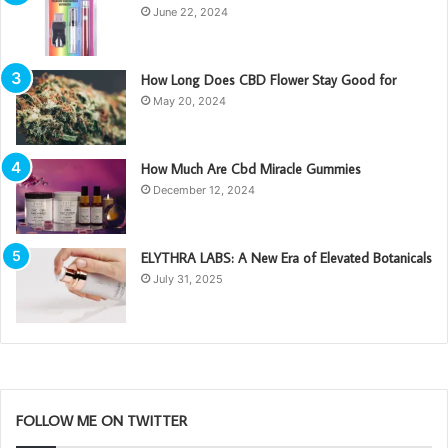
June 22, 2024
How Long Does CBD Flower Stay Good for
May 20, 2024
How Much Are Cbd Miracle Gummies
December 12, 2024
ELYTHRA LABS: A New Era of Elevated Botanicals
July 31, 2025
FOLLOW ME ON TWITTER