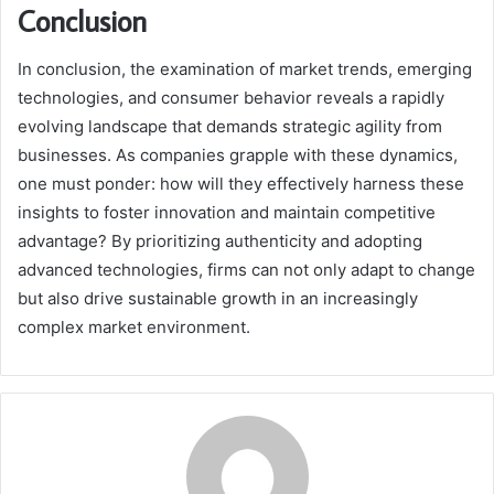
Conclusion
In conclusion, the examination of market trends, emerging
technologies, and consumer behavior reveals a rapidly
evolving landscape that demands strategic agility from
businesses. As companies grapple with these dynamics,
one must ponder: how will they effectively harness these
insights to foster innovation and maintain competitive
advantage? By prioritizing authenticity and adopting
advanced technologies, firms can not only adapt to change
but also drive sustainable growth in an increasingly
complex market environment.