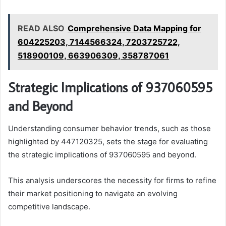
READ ALSO
Comprehensive Data Mapping for
604225203, 7144566324, 7203725722,
518900109, 663906309, 358787061
Strategic Implications of 937060595
and Beyond
Understanding consumer behavior trends, such as those
highlighted by 447120325, sets the stage for evaluating
the strategic implications of 937060595 and beyond.
This analysis underscores the necessity for firms to refine
their market positioning to navigate an evolving
competitive landscape.