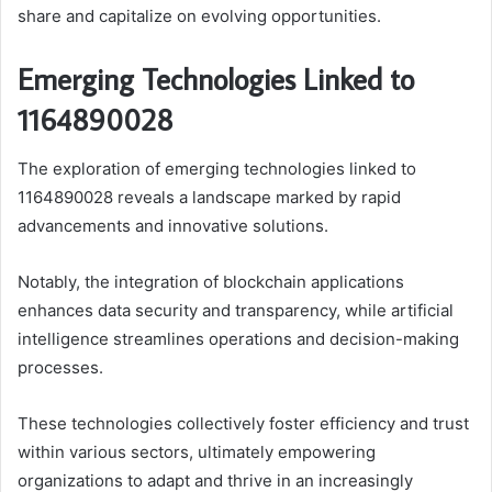
share and capitalize on evolving opportunities.
Emerging Technologies Linked to
1164890028
The exploration of emerging technologies linked to
1164890028 reveals a landscape marked by rapid
advancements and innovative solutions.
Notably, the integration of blockchain applications
enhances data security and transparency, while artificial
intelligence streamlines operations and decision-making
processes.
These technologies collectively foster efficiency and trust
within various sectors, ultimately empowering
organizations to adapt and thrive in an increasingly