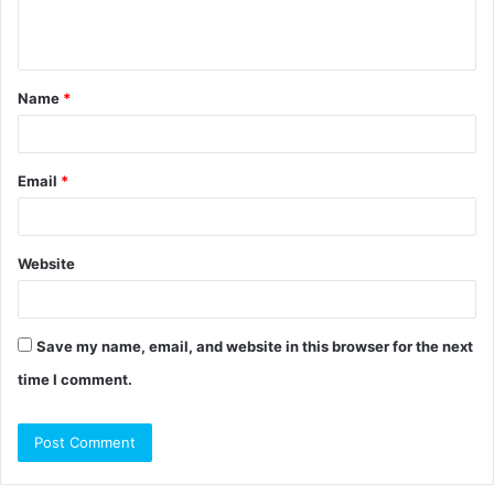
e
n
t
Name
*
*
Email
*
Website
Save my name, email, and website in this browser for the next
time I comment.