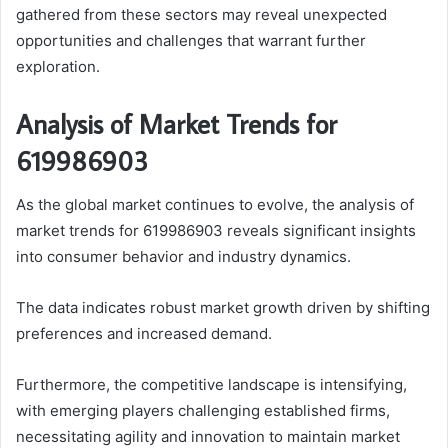
gathered from these sectors may reveal unexpected
opportunities and challenges that warrant further
exploration.
Analysis of Market Trends for
619986903
As the global market continues to evolve, the analysis of
market trends for 619986903 reveals significant insights
into consumer behavior and industry dynamics.
The data indicates robust market growth driven by shifting
preferences and increased demand.
Furthermore, the competitive landscape is intensifying,
with emerging players challenging established firms,
necessitating agility and innovation to maintain market