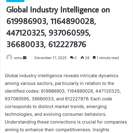
Global Industry Intelligence on
619986903, 1164890028,
447120325, 937060595,
36680033, 612227876
Send
sonu
December 17, 2025
0
38
1 minute read
an
email
Global industry intelligence reveals intricate dynamics
among various sectors, particularly in relation to the
identified codes: 619986903, 1164890028, 447120325,
937060595, 36680033, and 612227876. Each code
corresponds to distinct market trends, emerging
technologies, and evolving consumer behaviors.
Understanding these connections is crucial for companies
aiming to enhance their competitiveness. Insights